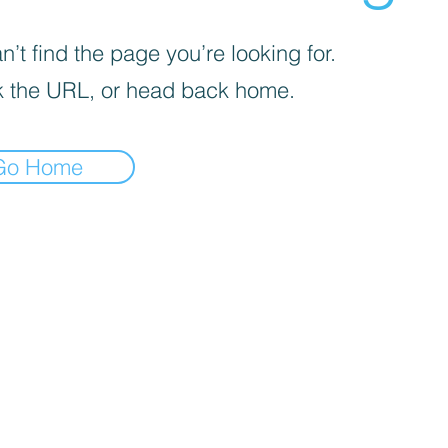
’t find the page you’re looking for.
 the URL, or head back home.
Go Home