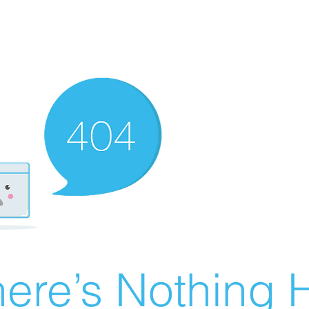
ere’s Nothing H