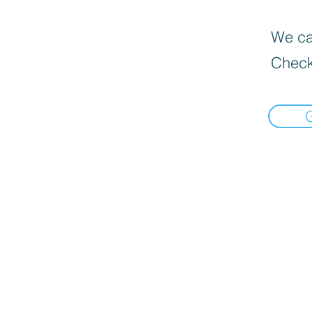
We can
Check