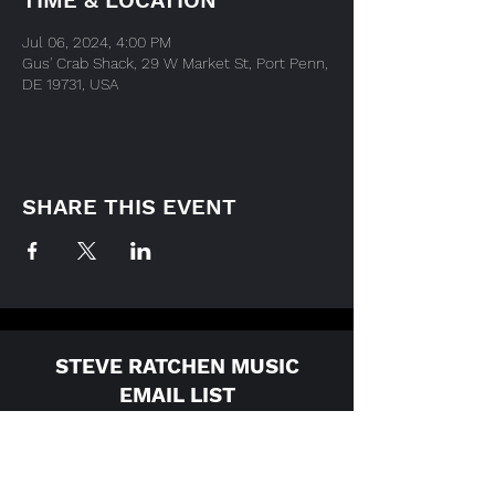
TIME & LOCATION
Jul 06, 2024, 4:00 PM
Gus' Crab Shack, 29 W Market St, Port Penn,
DE 19731, USA
SHARE THIS EVENT
STEVE RATCHEN MUSIC
EMAIL LIST
For the latest updates, please
enter your email here: