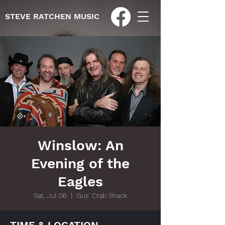
STEVE RATCHEN MUSIC
Winslow: An
Evening of the
Eagles
Sat, Jul 06
  |  
Gus' Crab Shack