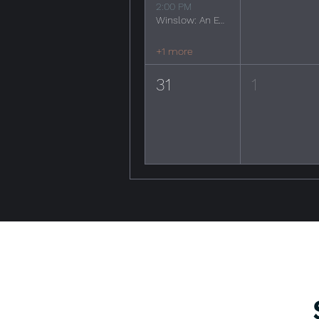
2:00 PM
Winslow: An Evening of the Eagles
+1 more
31
1