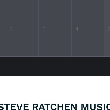
2
3
4
STEVE RATCHEN MUSI