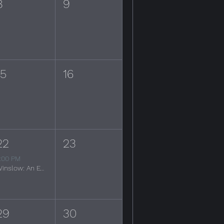
8
9
15
16
22
23
:00 PM
Winslow: An Evening of the Eagles
29
30