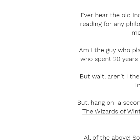
Ever hear the old In
reading for any phil
me 
Am I the guy who pla
who spent 20 years
But wait, aren't I 
i
But, hang on a secon
The Wizards of Win
All of the above! S