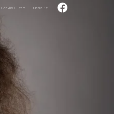
Conklin Guitars
Media Kit