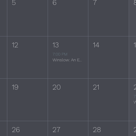
5
6
7
12
13
14
7:00 PM
Winslow: An Evening of the Eagles
19
20
21
7
26
27
28