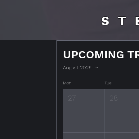
ST
UPCOMING T
August 2026
Mon
Tue
27
28