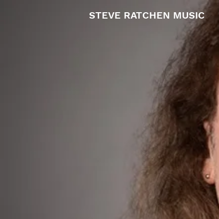
STEVE RATCHEN MUSIC