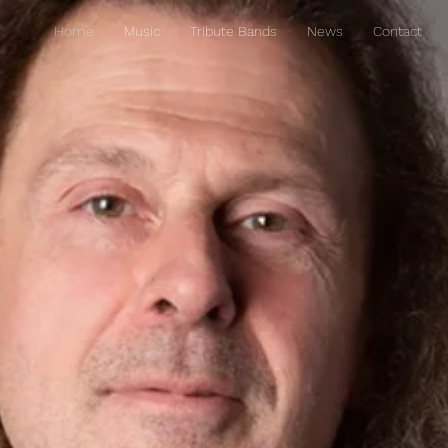
Home
Music
Tribute Bands
News
Contact