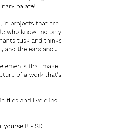
inary palate!
, in projects that are
eople who know me only
phants tusk and thinks
, and the ears and...
e elements that make
cture of a work that's
 files and live clips
 yourself! - SR