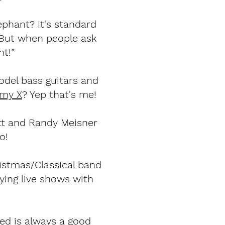
ephant? It's standard
. But when people ask
nt!”
odel bass guitars and
emy X
? Yep that's me!
tt and Randy Meisner
o!
istmas/Classical band
ying live shows with
ded is always a good