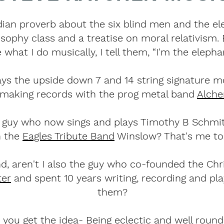
dian proverb about the six blind men and the el
osophy class and a treatise on moral relativism
what I do musically, I tell them, “I'm the elepha
ys the upside down 7 and 14 string signature m
 making records with the prog metal band
Alch
the guy who now sings and plays Timothy B Schmi
n the
Eagles Tribute Band
Winslow? That's me to
d, aren't I also the guy who co-founded the Chr
ter
and spent 10 years writing, recording and pla
them?
o you get the idea- Being eclectic and well roun