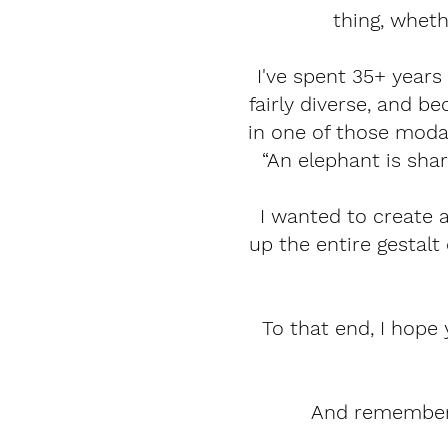
thing, wheth
I've spent 35+ years 
fairly diverse, and 
in one of those modal
“An elephant is shar
I wanted to create 
up the entire gestalt
To that end, I hope 
And remember, 