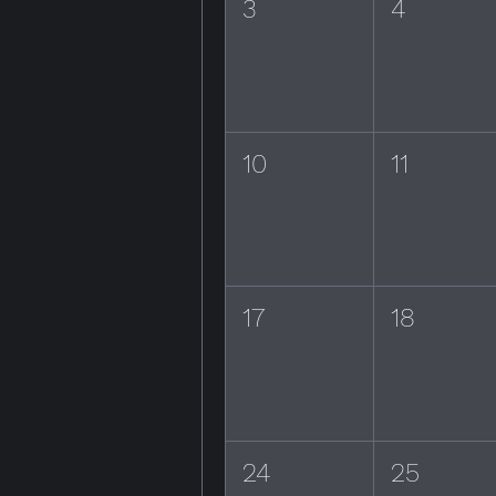
3
4
10
11
17
18
24
25