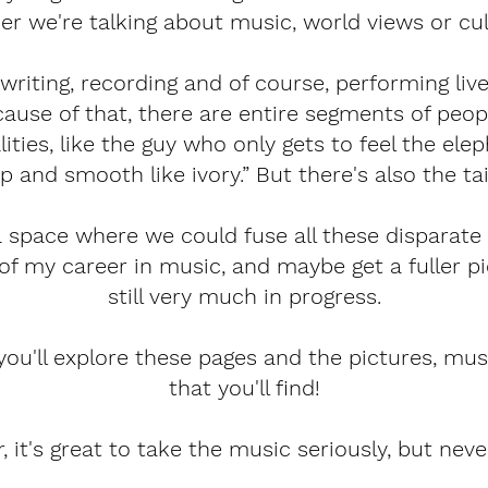
er we're talking about music, world views or cul
writing, recording and of course, performing live
because of that, there are entire segments of p
ities, like the guy who only gets to feel the ele
p and smooth like ivory.” But there's also the tail
a space where we could fuse all these disparat
 of my career in music, and maybe get a fuller pi
still very much in progress.
you'll explore these pages and the pictures, music
that you'll find!
it's great to take the music seriously, but never