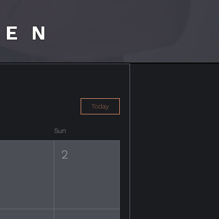
HEN
Today
Sun
1
2