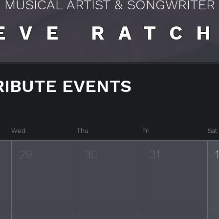
MUSICAL ARTIST & SONGWRITER
EVE RATC
RIBUTE EVENTS
Wed
Thu
Fri
Sat
29
30
31